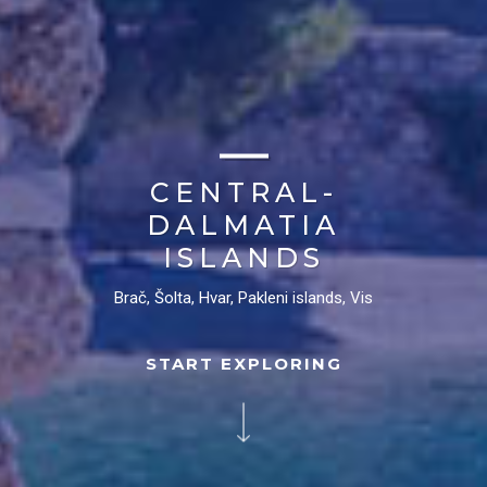
CENTRAL-
DALMATIA
ISLANDS
Brač, Šolta, Hvar, Pakleni islands, Vis
START EXPLORING