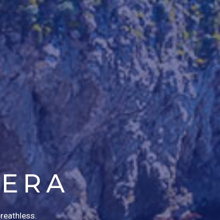
IERA
breathless.