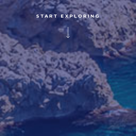
START EXPLORING