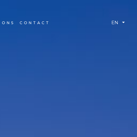
EN
IONS
CONTACT