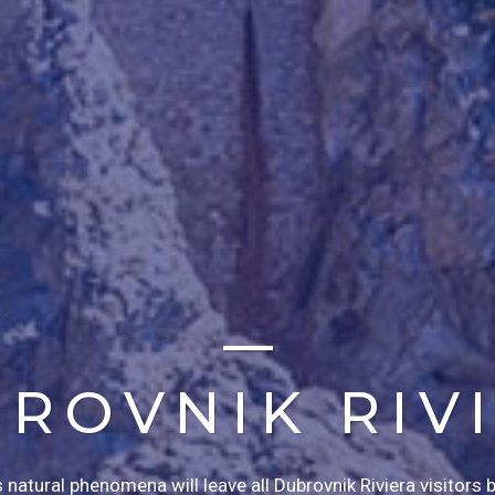
ROVNIK RIV
atural phenomena will leave all Dubrovnik Riviera visitors 