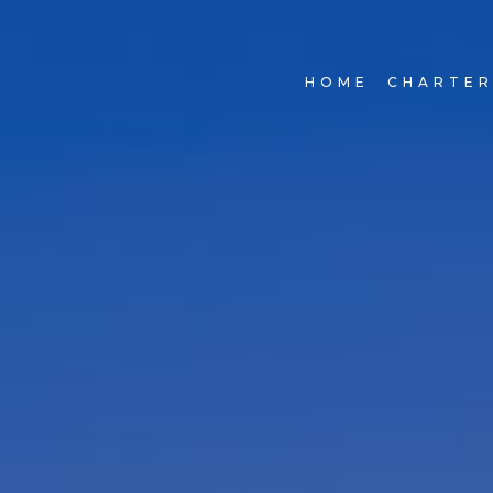
HOME
CHARTE