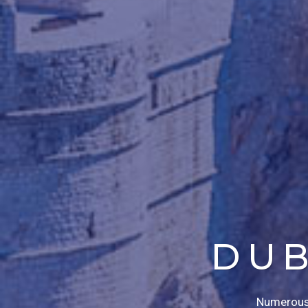
DUB
Numerous n