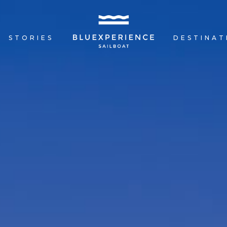
R
STORIES
DESTINAT